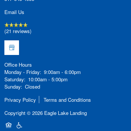
Email Us
(21 reviews)
Office Hours
Monday - Friday:
9:00am - 6:00pm
Saturday:
10:00am - 5:00pm
Sunday:
Closed
Privacy Policy
Terms and Conditions
Copyright ©
2026
Eagle Lake Landing