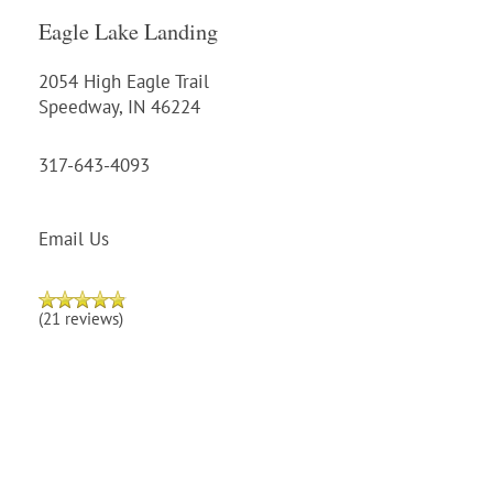
Eagle Lake Landing
2054 High Eagle Trail
Speedway
,
IN
46224
317-643-4093
Email Us
(21 reviews)