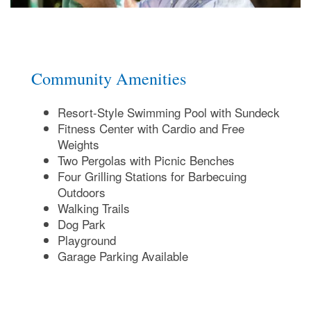
Map & Directions
Join Our Team
Community Amenities
Resort-Style Swimming Pool with Sundeck
FAQ
Fitness Center with Cardio and Free
Weights
Two Pergolas with Picnic Benches
Four Grilling Stations for Barbecuing
Outdoors
Walking Trails
Dog Park
Playground
Garage Parking Available