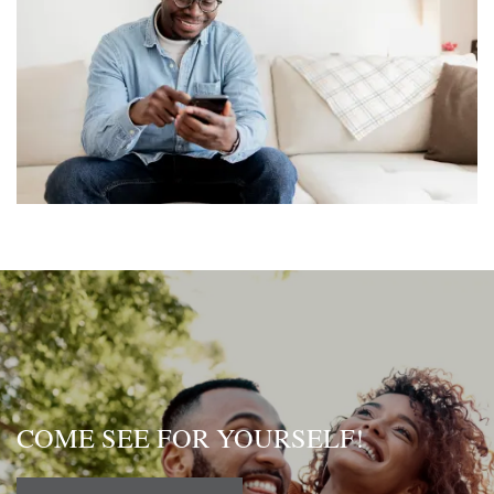
COME SEE FOR YOURSELF!