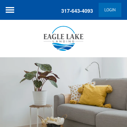
317-643-4093
LOGIN