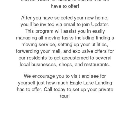
have to offer!
After you have selected your new home,
you’ll be invited via email to join Updater.
This program will assist you in easily
managing all moving tasks including finding a
moving service, setting up your utilities,
forwarding your mail, and exclusive offers for
our residents to get accustomed to several
local businesses, shops, and restaurants.
We encourage you to visit and see for
yourself just how much Eagle Lake Landing
has to offer. Call today to set up your private
tour!