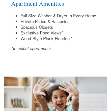
Apartment Amenities
Full Size Washer & Dryer in Every Home
Private Patios & Balconies
Spacious Closets
Exclusive Pond Views*
Wood-Style Plank Flooring *
*In select apartments