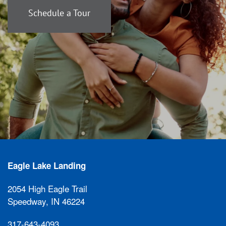
Schedule a Tour
Eagle Lake Landing
2054 High Eagle Trail
Speedway
,
IN
46224
317-643-4093