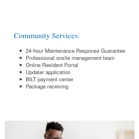
Community Services:
24-hour Maintenance Response Guarantee
Professional onsite management team
Online Resident Portal
Updater application
BILT payment center
Package receiving