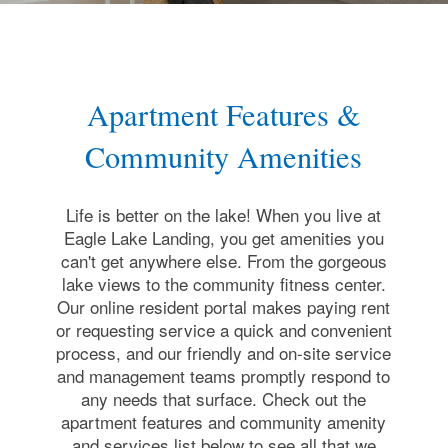
Apartment Features &
Community Amenities
Life is better on the lake! When you live at
Eagle Lake Landing, you get amenities you
can't get anywhere else. From the gorgeous
lake views to the community fitness center.
Our online resident portal makes paying rent
or requesting service a quick and convenient
process, and our friendly and on-site service
and management teams promptly respond to
any needs that surface. Check out the
apartment features and community amenity
and services list below to see all that we